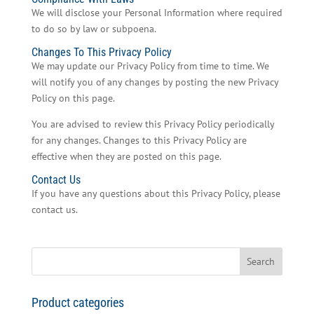
We will disclose your Personal Information where required
to do so by law or subpoena.
Changes To This Privacy Policy
We may update our Privacy Policy from time to time. We
will notify you of any changes by posting the new Privacy
Policy on this page.
You are advised to review this Privacy Policy periodically
for any changes. Changes to this Privacy Policy are
effective when they are posted on this page.
Contact Us
If you have any questions about this Privacy Policy, please
contact us.
Search
for:
Product categories