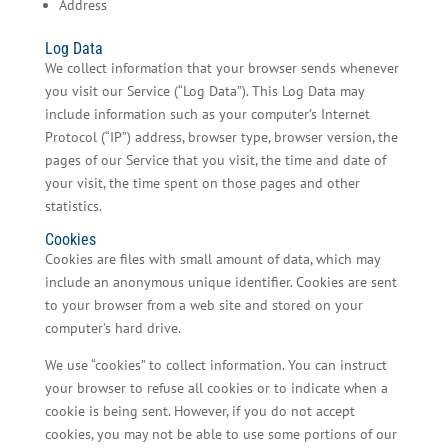
Address
Log Data
We collect information that your browser sends whenever
you visit our Service (“Log Data”). This Log Data may
include information such as your computer’s Internet
Protocol (“IP”) address, browser type, browser version, the
pages of our Service that you visit, the time and date of
your visit, the time spent on those pages and other
statistics.
Cookies
Cookies are files with small amount of data, which may
include an anonymous unique identifier. Cookies are sent
to your browser from a web site and stored on your
computer’s hard drive.
We use “cookies” to collect information. You can instruct
your browser to refuse all cookies or to indicate when a
cookie is being sent. However, if you do not accept
cookies, you may not be able to use some portions of our