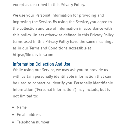
except as described in this Privacy Policy.
We use your Personal Information for providing and
improving the Service. By using the Service, you agree to
the collection and use of information in accordance with
this policy. Unless otherwise defined in this Privacy Policy,
terms used in this Privacy Policy have the same meanings
as in our Terms and Conditions, accessible at
https://filmdevices.com
Information Collection And Use
While using our Service, we may ask you to provide us
with certain personally identifiable information that can
be used to contact or identify you. Personally identifiable
information (“Personal Information”) may include, but is
not limited to:
Name
Email address
Telephone number