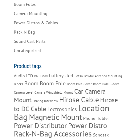
Boom Poles
Camera Mounting
Power Distros & Cables
Rack-N-Bag
Sound Cart Parts
Uncategorized
Product tags
battery sled
Audio LTD
Ball Head
Betso Bowtie Antenna Mounting
Boom
Boom Pole
Blocks
Boom Pole Cover
Boom Pole Sleeve
Car Camera
Camera Level
Camera Windshield Mount
Hirose Cable
Mount
Hirose
Driving Interview
Location
to DC Cable
Lectrosonics
Bag
Magnetic Mount
Phone Holder
Power Distributor
Power Distro
Rack-N-Bag Accessories
Sonosax