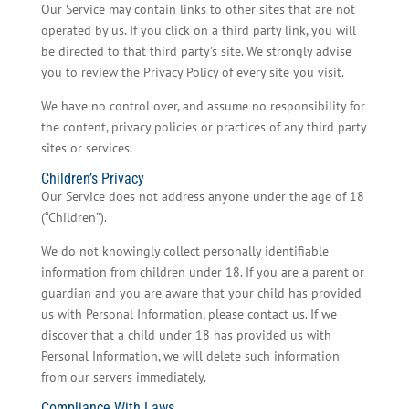
Our Service may contain links to other sites that are not
operated by us. If you click on a third party link, you will
be directed to that third party’s site. We strongly advise
you to review the Privacy Policy of every site you visit.
We have no control over, and assume no responsibility for
the content, privacy policies or practices of any third party
sites or services.
Children’s Privacy
Our Service does not address anyone under the age of 18
(“Children”).
We do not knowingly collect personally identifiable
information from children under 18. If you are a parent or
guardian and you are aware that your child has provided
us with Personal Information, please contact us. If we
discover that a child under 18 has provided us with
Personal Information, we will delete such information
from our servers immediately.
Compliance With Laws