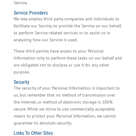
Service.
Service Providers
We may employ third party companies and individuals to
facilitate our Service, to provide the Service on our behalf,
to perform Service-related services or to assist us in
analyzing how our Service is used.
These third parties have access to your Personal
Information only to perform these tasks on our behalf and
are obligated not to disclose or use it for any other
purpose.
Security
The security of your Personal Information is important to
us, but remember that no method of transmission over
the Internet, or method of electronic storage is 100%
secure. While we strive to use commercially acceptable
means to protect your Personal Information, we cannot
guarantee its absolute security.
Links To Other Sites