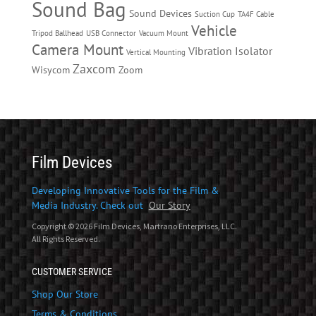
Sound Bag
Sound Devices
Suction Cup
TA4F Cable
Vehicle
Tripod Ballhead
USB Connector
Vacuum Mount
Camera Mount
Vibration Isolator
Vertical Mounting
Zaxcom
Wisycom
Zoom
Film Devices
Developing Innovative Tools for the Film &
Media Industry. Check out
Our Story
Copyright © 2026 Film Devices, Martrano Enterprises, LLC.
All Rights Reserved.
CUSTOMER SERVICE
Shop Our Store
Terms & Conditions