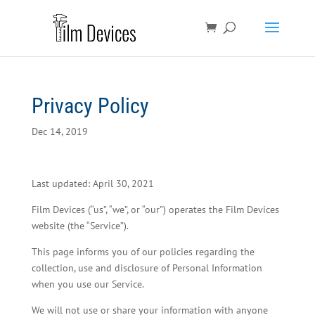
Privacy Policy
Dec 14, 2019
Last updated: April 30, 2021
Film Devices (“us”, “we”, or “our”) operates the Film Devices
website (the “Service”).
This page informs you of our policies regarding the
collection, use and disclosure of Personal Information
when you use our Service.
We will not use or share your information with anyone