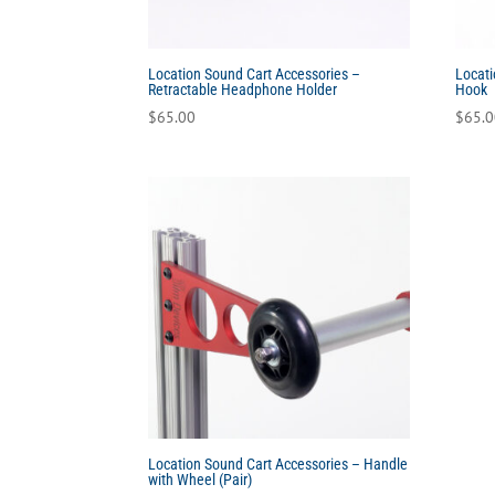
Location Sound Cart Accessories –
Locati
Retractable Headphone Holder
Hook
$
65.00
$
65.
Location Sound Cart Accessories – Handle
with Wheel (Pair)