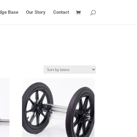
dge Base
Our Story
Contact