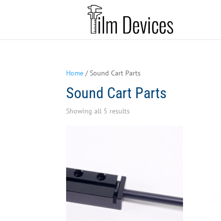
Home
/ Sound Cart Parts
Sound Cart Parts
Sorted
Showing all 5 results
by
latest