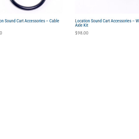
on Sound Cart Accessories – Cable
Location Sound Cart Accessories – 
Axle Kit
00
$
98.00