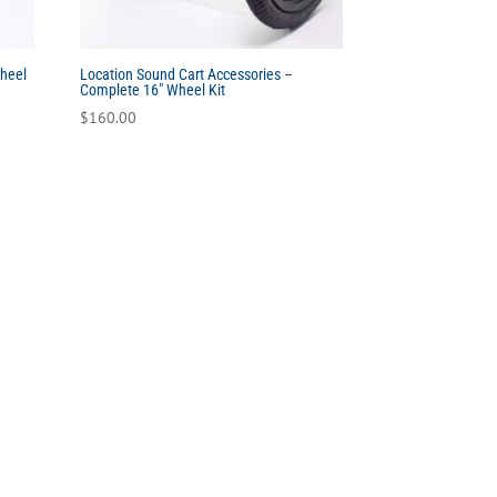
Wheel
Location Sound Cart Accessories –
Complete 16″ Wheel Kit
$
160.00