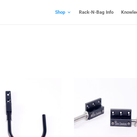
Shop
Rack-N-Bag Info
Knowle