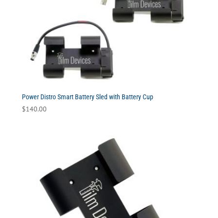
Power Distro Smart Battery Sled with Battery Cup
$
140.00