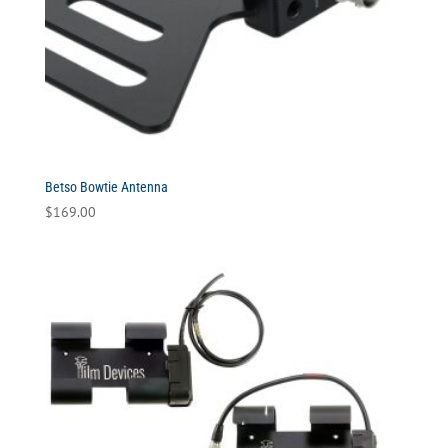
Betso Bowtie Antenna
$
169.00