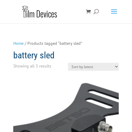
Home
/ Products tagged “battery sled”
battery sled
Sorted
Showing all 3 results
by
latest