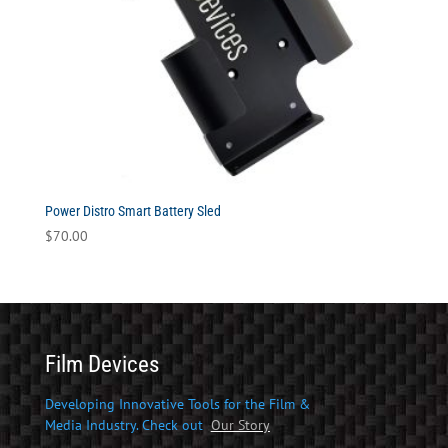
Power Distro Smart Battery Sled
$
70.00
Film Devices
Developing Innovative Tools for the Film &
Media Industry. Check out
Our Story