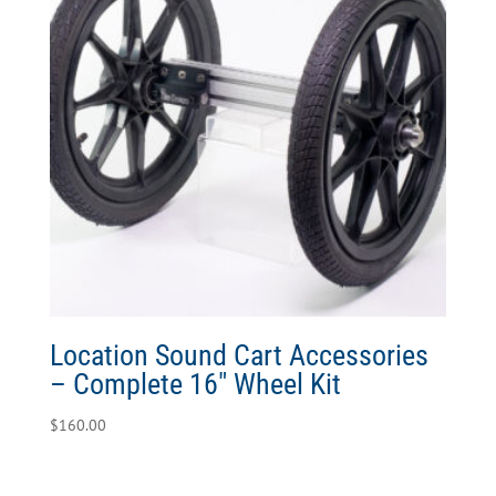
Location Sound Cart Accessories
– Complete 16″ Wheel Kit
$
160.00