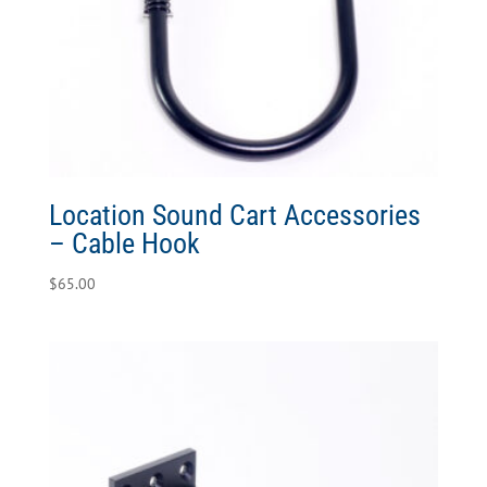
Location Sound Cart Accessories
– Cable Hook
$
65.00