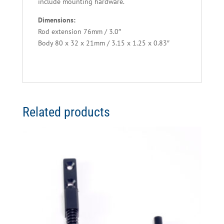
include mounting hardware.
Dimensions:
Rod extension 76mm / 3.0″
Body 80 x 32 x 21mm / 3.15 x 1.25 x 0.83″
Related products