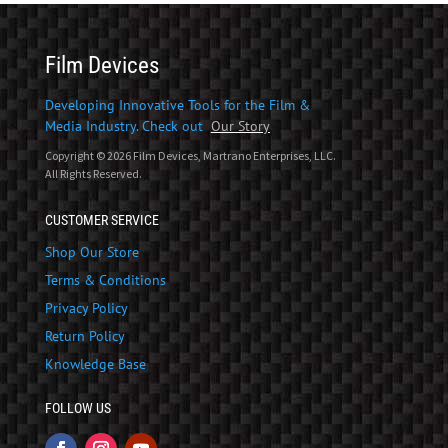
Film Devices
Developing Innovative Tools for the Film &
Media Industry. Check out
Our Story
Copyright © 2026 Film Devices, Martrano Enterprises, LLC.
All Rights Reserved.
CUSTOMER SERVICE
Shop Our Store
Terms & Conditions
Privacy Policy
Return Policy
Knowledge Base
FOLLOW US