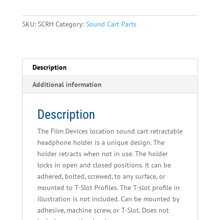
Accessories
-
SKU:
SCRH
Category:
Sound Cart Parts
Retractable
Headphone
Holder
quantity
Description
Additional information
Description
The Film Devices location sound cart retractable
headphone holder is a unique design. The
holder retracts when not in use. The holder
locks in open and closed positions. It can be
adhered, bolted, screwed, to any surface, or
mounted to T-Slot Profiles. The T-slot profile in
illustration is not included. Can be mounted by
adhesive, machine screw, or T-Slot. Does not