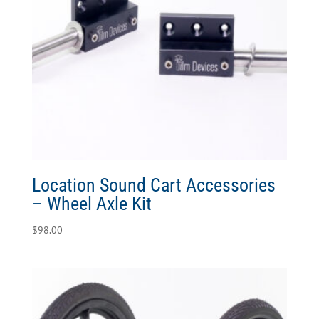
Location Sound Cart Accessories
– Wheel Axle Kit
$
98.00