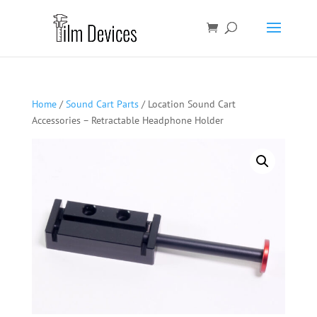
Home
/
Sound Cart Parts
/ Location Sound Cart
Accessories – Retractable Headphone Holder