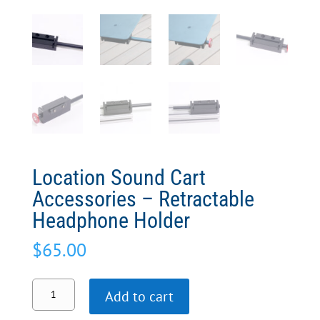
Location Sound Cart
Accessories – Retractable
Headphone Holder
$
65.00
Location
Add to cart
Sound
Cart