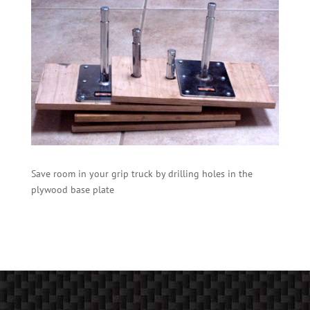
Save room in your grip truck by drilling holes in the
plywood base plate