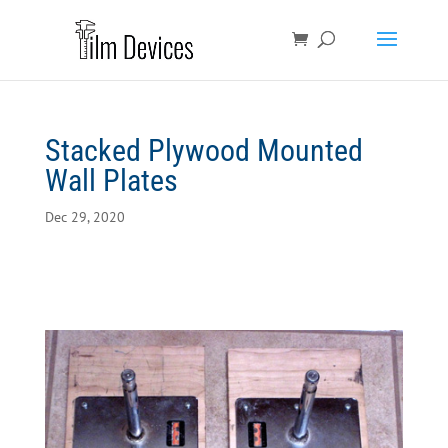
Stacked Plywood Mounted
Wall Plates
Dec 29, 2020