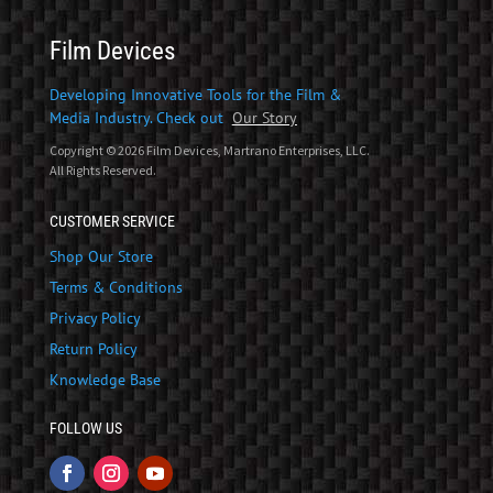
Film Devices
Developing Innovative Tools for the Film &
Media Industry. Check out
Our Story
Copyright © 2026 Film Devices, Martrano Enterprises, LLC.
All Rights Reserved.
CUSTOMER SERVICE
Shop Our Store
Terms & Conditions
Privacy Policy
Return Policy
Knowledge Base
FOLLOW US