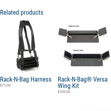
Related products
Rack-N-Bag Harness
Rack-N-Bag® Versa
Wing Kit
$
75.00
$
200.00