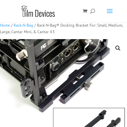
Home
/
Rack-N-Bag
/ Rack-N-Bag® Docking Bracket For: Small, Medium,
Large, Cantar Mini, & Cantar X3