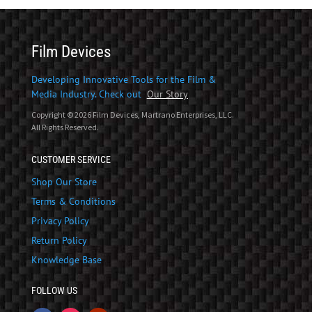
Film Devices
Developing Innovative Tools for the Film &
Media Industry. Check out
Our Story
Copyright © 2026 Film Devices, Martrano Enterprises, LLC.
All Rights Reserved.
CUSTOMER SERVICE
Shop Our Store
Terms & Conditions
Privacy Policy
Return Policy
Knowledge Base
FOLLOW US