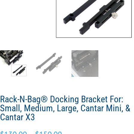
Rack-N-Bag® Docking Bracket For:
Small, Medium, Large, Cantar Mini, &
Cantar X3
Price