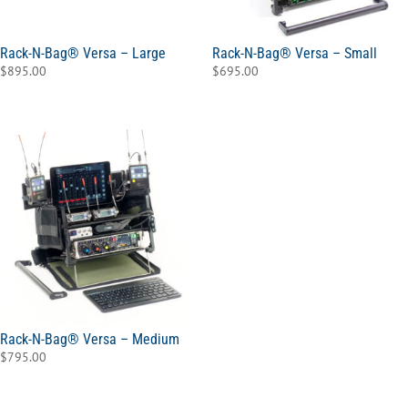
Rack-N-Bag® Versa – Large
Rack-N-Bag® Versa – Small
$
895.00
$
695.00
Rack-N-Bag® Versa – Medium
$
795.00