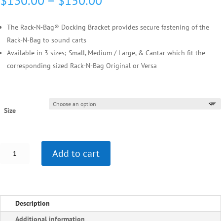
$
130.00
–
$
150.00
range:
$130.00
The Rack-N-Bag® Docking Bracket provides secure fastening of the
through
Rack-N-Bag to sound carts
$150.00
Available in 3 sizes; Small, Medium / Large, & Cantar which fit the
corresponding sized Rack-N-Bag Original or Versa
Size
Rack-
Add to cart
N-
Bag®
Docking
Bracket
Description
For:
Small,
Additional information