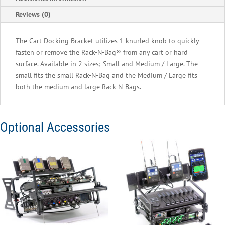
Medium,
Reviews (0)
Large,
Cantar
The Cart Docking Bracket utilizes 1 knurled knob to quickly
Mini,
fasten or remove the Rack-N-Bag® from any cart or hard
&
surface. Available in 2 sizes; Small and Medium / Large. The
Cantar
small fits the small Rack-N-Bag and the Medium / Large fits
X3
both the medium and large Rack-N-Bags.
quantity
Optional Accessories