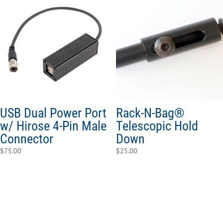
USB Dual Power Port
Rack-N-Bag®
w/ Hirose 4-Pin Male
Telescopic Hold
Connector
Down
$
75.00
$
25.00